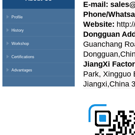
E-mail:
sales@
Phone/Whatsa
Profile
Website:
http:
History
Dongguan Add
Guanchang Roa
Workshop
Dongguan,Chi
Certifications
JiangXi Facto
Advantages
Park, Xingguo
Jiangxi,China