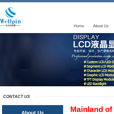
Home
About Us
CONTACT US
Mainland of
About Us