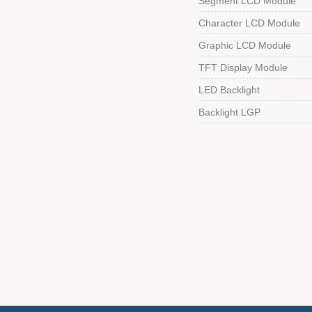
Segment LCD Module
Character LCD Module
Graphic LCD Module
TFT Display Module
LED Backlight
Backlight LGP