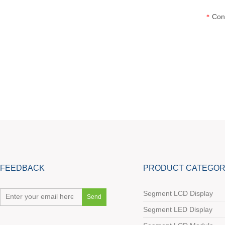
Con
*
FEEDBACK
PRODUCT CATEGOR
Segment LCD Display
Segment LED Display