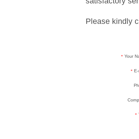
satisfactory se
Please kindly c
Your N
*
E-
*
Ph
Comp
*