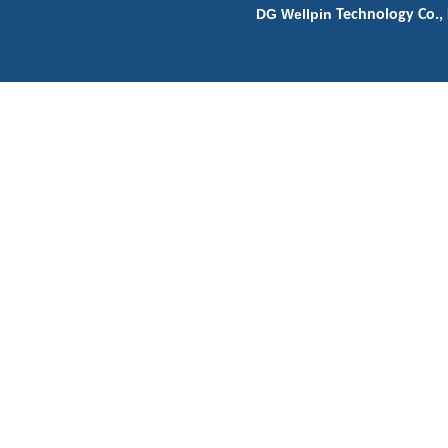
DG Wellpin
Technology Co., 