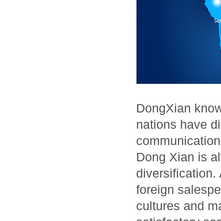
DongXian knows
nations have dif
communication,
Dong Xian is al
diversificatio
foreign salespe
cultures and ma