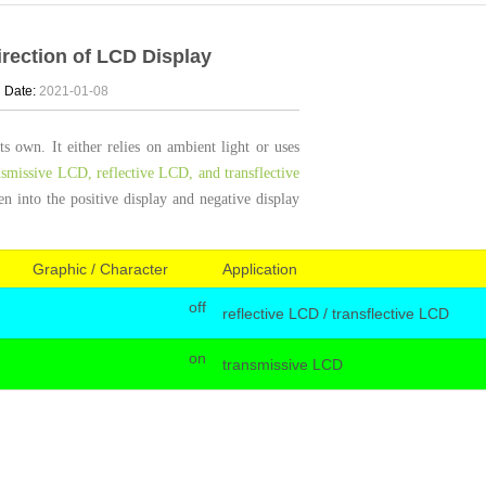
irection of LCD Display
d
Date:
2021-01-08
 own. It either relies on ambient light or uses
nsmissive LCD, reflective LCD, and transflective
 into the positive display and negative display
Graphic / Character
Application
off
reflective LCD / transflective LCD
on
transmissive LCD