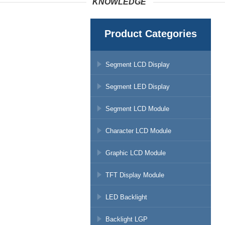
KNOWLEDGE
Product Categories
Segment LCD Display
Segment LED Display
Segment LCD Module
Character LCD Module
Graphic LCD Module
TFT Display Module
LED Backlight
Backlight LGP