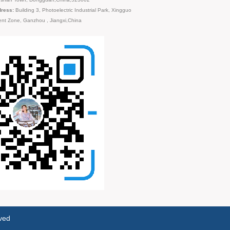
dress:
Building 3, Photoelectric Industrial Park, Xingguo
nt Zone, Ganzhou , Jiangxi,China
rved