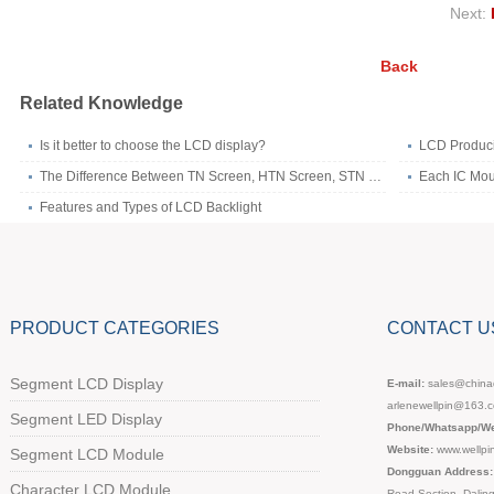
Next:
Back
Related Knowledge
Is it better to choose the LCD display?
LCD Produc
The Difference Between TN Screen, HTN Screen, STN Screen,FSTN Screen and VA Screen
Each IC Mou
Features and Types of LCD Backlight
PRODUCT CATEGORIES
CONTACT U
Segment LCD Display
E-mail:
sales@chinad
arlenewellpin@163.
Segment LED Display
Phone/Whatsapp/We
Website:
www.wellpi
Segment LCD Module
Dongguan Address:
Character LCD Module
Road Section, Dali