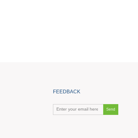
FEEDBACK