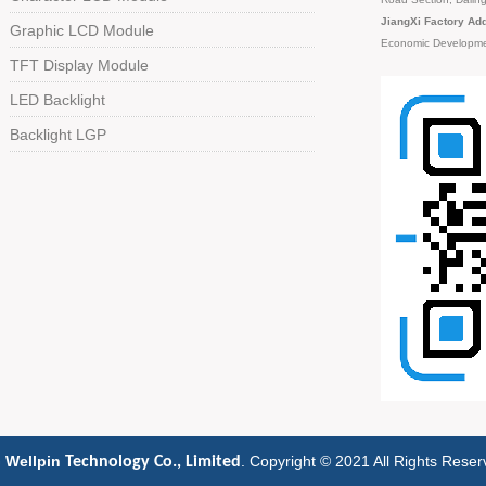
JiangXi Factory Ad
Graphic LCD Module
Economic Developme
TFT Display Module
LED Backlight
Backlight LGP
 Wellpin
. Copyright © 2021 All Rights Rese
Technology Co., Limited