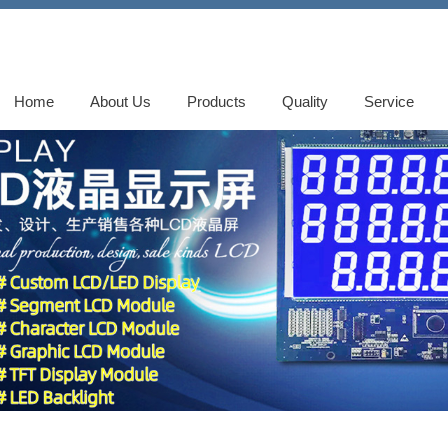
Home
About Us
Products
Quality
Service