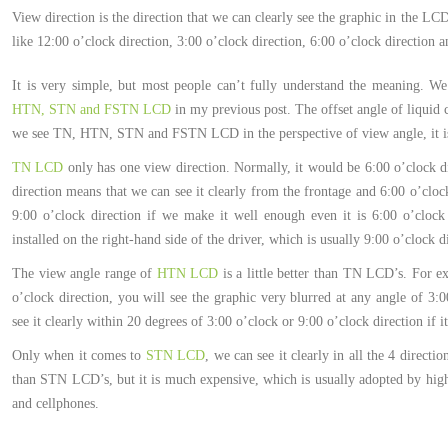
View direction is the direction that we can clearly see the graphic in the LC
like 12:00 o’clock direction, 3:00 o’clock direction, 6:00 o’clock direction a
It is very simple, but most people can’t fully understand the meaning. W
HTN, STN and FSTN LCD
in my previous post. The offset angle of liquid 
we see TN, HTN, STN and FSTN LCD in the perspective of view angle, it is 
TN LCD
only has one view direction. Normally, it would be 6:00 o’clock di
direction means that we can see it clearly from the frontage and 6:00 o’clock
9:00 o’clock direction if we make it well enough even it is 6:00 o’clock d
installed on the right-hand side of the driver, which is usually 9:00 o’clock d
The view angle range of
HTN LCD
is a little better than TN LCD’s. For e
o’clock direction, you will see the graphic very blurred at any angle of 3:0
see it clearly within 20 degrees of 3:00 o’clock or 9:00 o’clock direction if
Only when it comes to
STN LCD
, we can see it clearly in all the 4 direct
than STN LCD’s, but it is much expensive, which is usually adopted by high-
and cellphones.