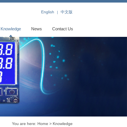
English
中文版
|
Knowledge
News
Contact Us
You are here:
Home
> Knowledge