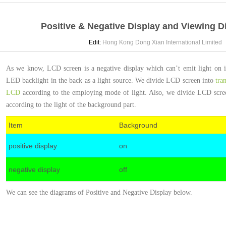
Positive & Negative Display and Viewing D
Edit:
Hong Kong Dong Xian International Limite
As we know, LCD screen is a negative display which can’t emit light on its
LED backlight in the back as a light source. We divide LCD screen into
tra
LCD
according to the employing mode of light. Also, we divide LCD screen
according to the light of the background part.
Item
Background
positive display
on
negative display
off
We can see the diagrams of Positive and Negative Display below.