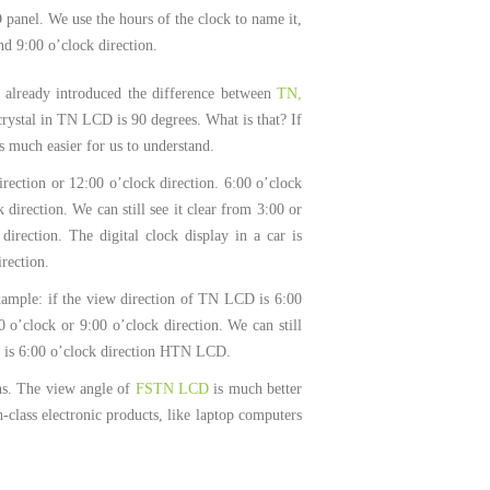
D panel. We use the hours of the clock to name it,
nd 9:00 o’clock direction.
e already introduced the difference between
TN,
crystal in TN LCD is 90 degrees. What is that? If
much easier for us to understand.
rection or 12:00 o’clock direction. 6:00 o’clock
 direction. We can still see it clear from 3:00 or
irection. The digital clock display in a car is
irection.
xample: if the view direction of TN LCD is 6:00
0 o’clock or 9:00 o’clock direction. We can still
 it is 6:00 o’clock direction HTN LCD.
ions. The view angle of
FSTN LCD
is much better
class electronic products, like laptop computers