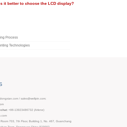
Is it better to choose the LCD display?
ing Process
nting Technologies
S
ongxian.com / sales@wellpin.com;
com
chat:
+86-13923486732 (Arlene)
n.com
Room 703, 7th Floor, Building 1, No. 467, Guanchang
ngshan Town, Dongguan,China,523002