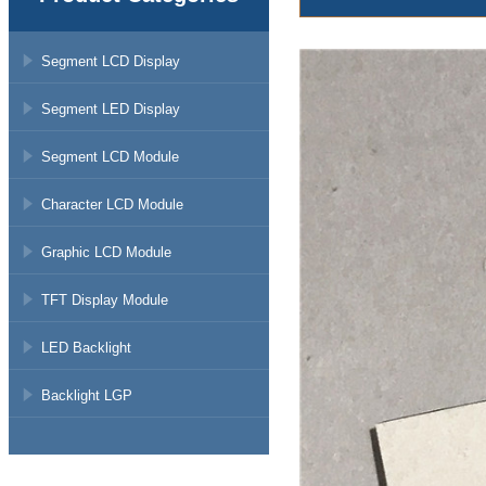
Segment LCD Display
Segment LED Display
Segment LCD Module
Character LCD Module
Graphic LCD Module
TFT Display Module
LED Backlight
Backlight LGP