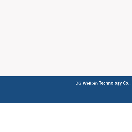
DG Wellpin
Technology Co., 