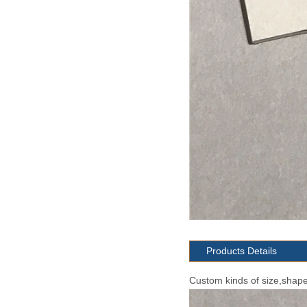
Products Details
Custom kinds of size,shape