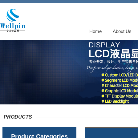
Home
About Us
PRODUCTS
Product Categories