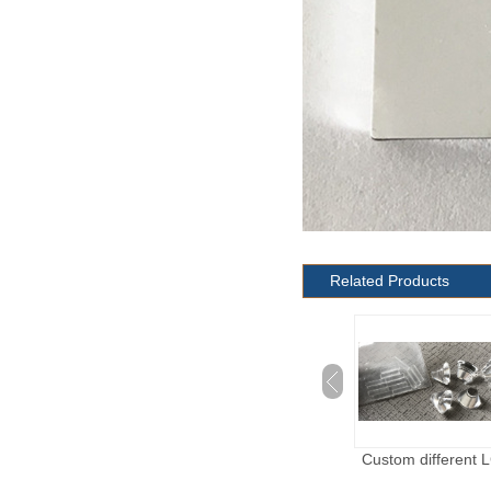
Related Products
Custom different LGP
Custom different 