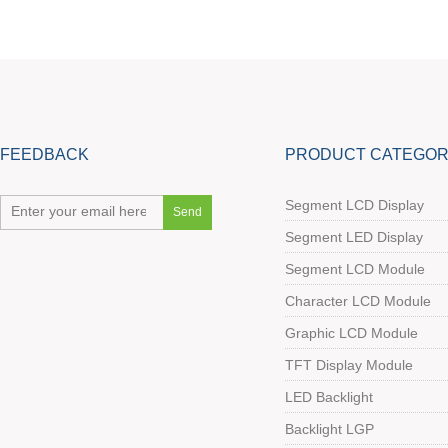
FEEDBACK
PRODUCT CATEGOR
Segment LCD Display
Segment LED Display
Segment LCD Module
Character LCD Module
Graphic LCD Module
TFT Display Module
LED Backlight
Backlight LGP