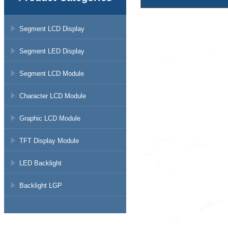
Segment LCD Display
Segment LED Display
Segment LCD Module
Character LCD Module
Graphic LCD Module
TFT Display Module
LED Backlight
Backlight LGP