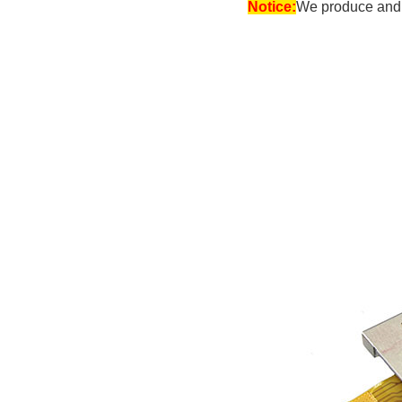
Notice:
We produce and s