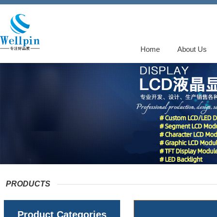
Home
About Us
PRODUCTS
Product Categories