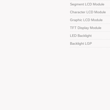
Segment LCD Module
Character LCD Module
Graphic LCD Module
TFT Display Module
LED Backlight
Backlight LGP