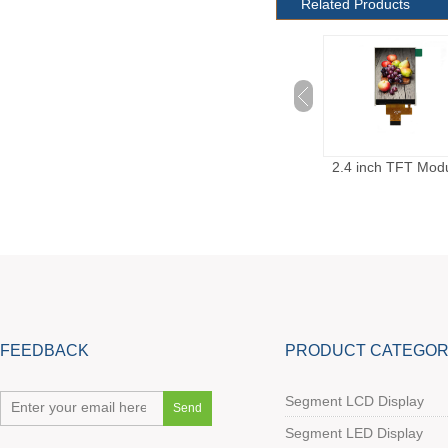
Related Products
2.4 inch TFT Module
2.4 inch TFT Module
2.8 inch TFT Mod
With 40 pins
FEEDBACK
PRODUCT CATEGOR
Segment LCD Display
Segment LED Display