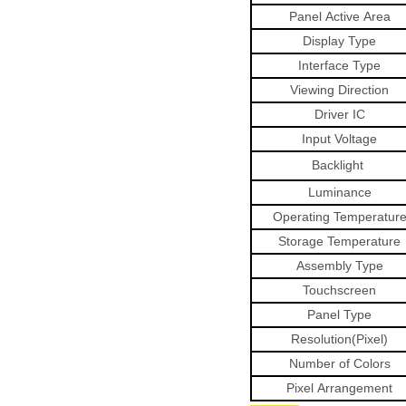
Panel
Active
Area
Display Type
Interface Type
Viewing
Direction
Driver
IC
Input Voltage
Backlight
Luminance
Operating
Temperatur
Storage
Temperature
Assembly Type
Touchscreen
Panel
Type
Resolution(Pixel)
Number
of
Colors
Pixel
Arrangement