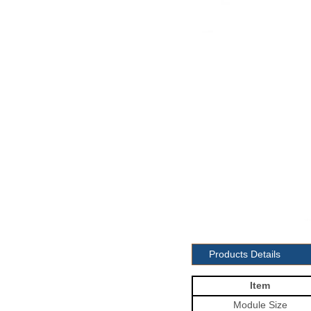
Products Details
Item
Module
Size