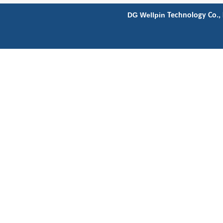
DG Wellpin
Technology Co., 