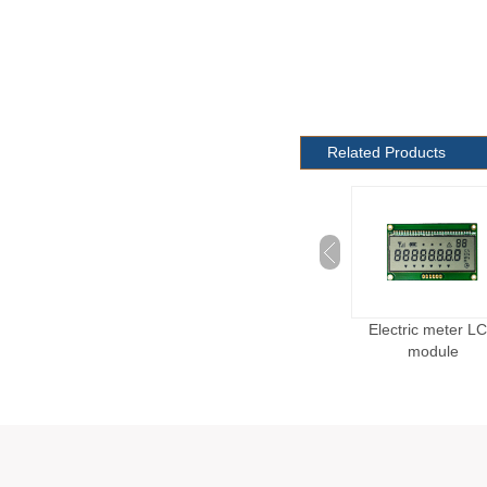
Related Products
Custom Scale LCD
Blood Oxygen Monitor
Electric meter L
Module
LCD Module
module