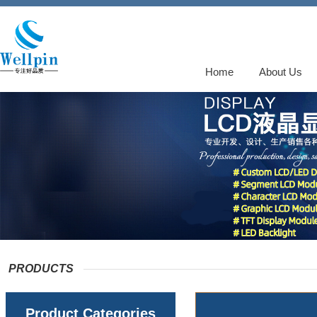
Home
About Us
PRODUCTS
Product Categories