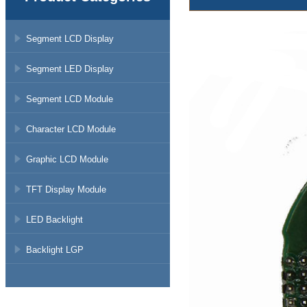
Segment LCD Display
Segment LED Display
Segment LCD Module
Character LCD Module
Graphic LCD Module
TFT Display Module
LED Backlight
Backlight LGP