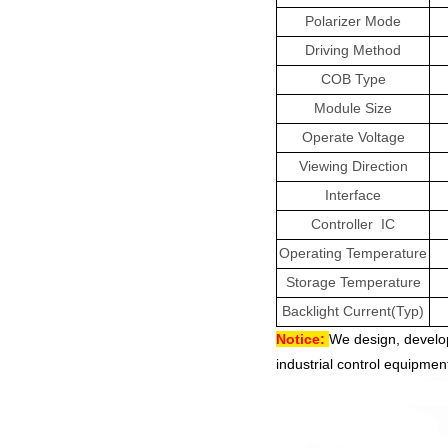
Polarizer Mode
Driving Method
COB Type
Module Size
Operate Voltage
Viewing Direction
Interface
Controller
IC
Operating Temperature
Storage Temperature
Backlight Current(Typ)
Notice:
We design, develo
industrial control equipment