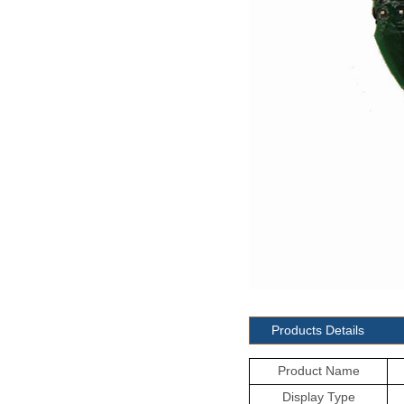
Products Details
Product Name
Display Type