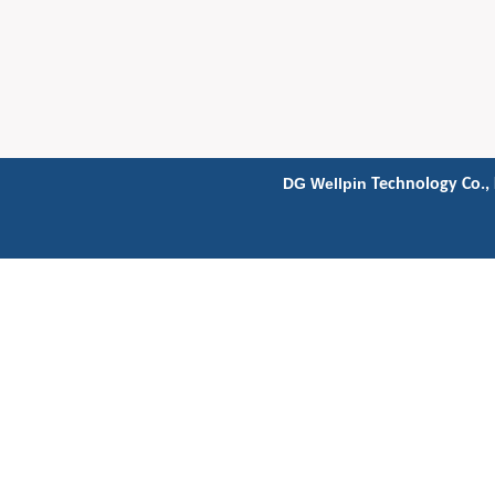
DG Wellpin
Technology Co., 