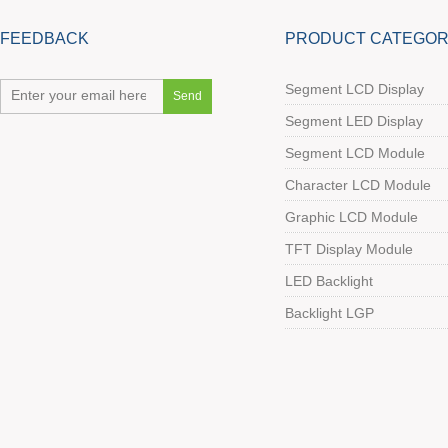
FEEDBACK
PRODUCT CATEGOR
Segment LCD Display
Segment LED Display
Segment LCD Module
Character LCD Module
Graphic LCD Module
TFT Display Module
LED Backlight
Backlight LGP