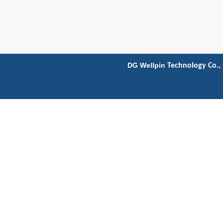
DG Wellpin
Technology Co., 