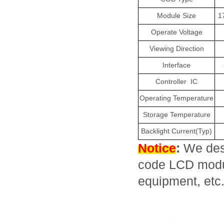
Module Size
1
Operate Voltage
Viewing Direction
Interface
Controller
IC
Operating Temperature
Storage Temperature
Backlight Current(Typ)
Notice
:
We des
code LCD module
equipment, etc