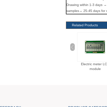
Drawing within 1-3 days →
samples→ 25-45 days for 
Related Products
Custom Scale LCD
Blood Oxygen Monitor
Electric meter L
Module
LCD Module
module