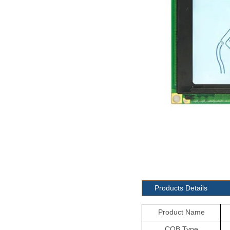
Products Details
Product Name
COB Type