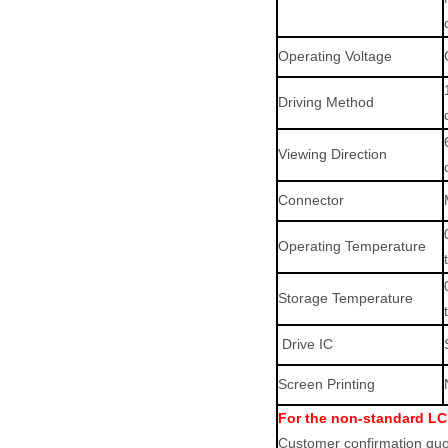
Operating Voltage
Driving Method
Viewing Direction
Connector
Operating Temperature
Storage Temperature
Drive IC
Screen Printing
For the non-standard LC
Customer confirmation quot