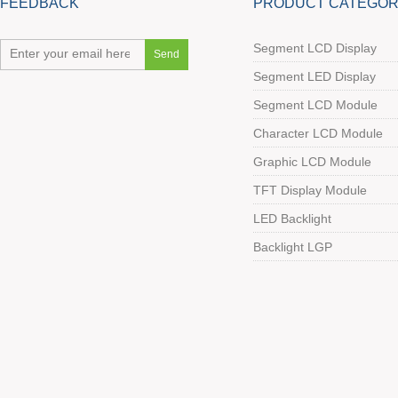
FEEDBACK
PRODUCT CATEGOR
Segment LCD Display
Segment LED Display
Segment LCD Module
Character LCD Module
Graphic LCD Module
TFT Display Module
LED Backlight
Backlight LGP