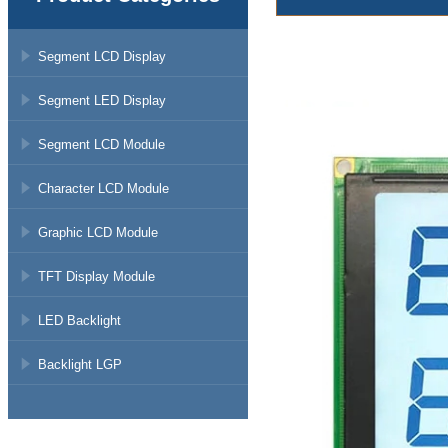
Segment LCD Display
Segment LED Display
Segment LCD Module
Character LCD Module
Graphic LCD Module
TFT Display Module
LED Backlight
Backlight LGP