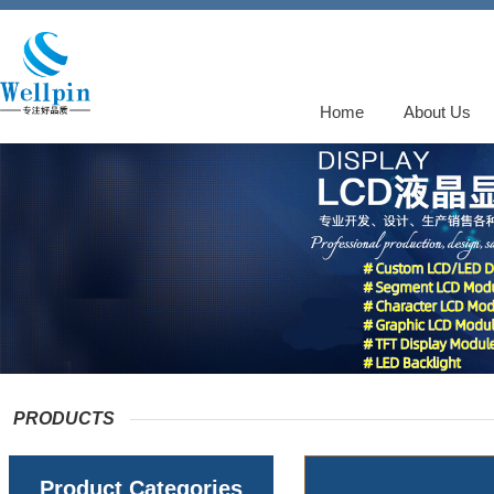
Home
About Us
PRODUCTS
Product Categories