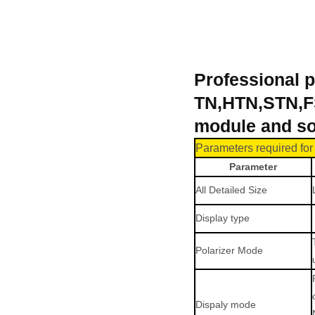
Professional p
TN,HTN,STN,FS
module and so
Parameters r
equir
ed fo
Parameter
All Detailed Size
Display type
Polarizer Mode
Dispaly mode