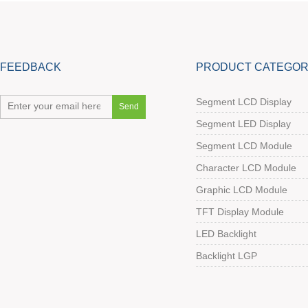
FEEDBACK
PRODUCT CATEGOR
Segment LCD Display
Segment LED Display
Segment LCD Module
Character LCD Module
Graphic LCD Module
TFT Display Module
LED Backlight
Backlight LGP