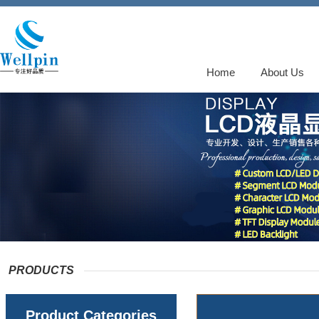
Home
About Us
PRODUCTS
Product Categories