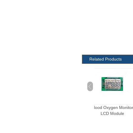
Related Products
Custom Scale LCD
Blood Oxygen Monitor
Electric meter L
Module
LCD Module
module