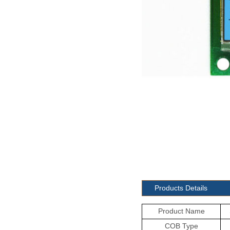
Products Details
Product Name
COB Type