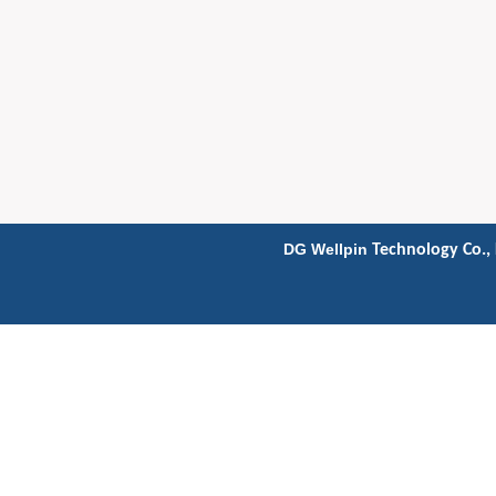
DG Wellpin
Technology Co., 