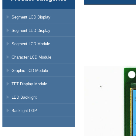
Segment LCD Display
Segment LED Display
Segment LCD Module
Character LCD Module
Graphic LCD Module
TFT Display Module
LED Backlight
Backlight LGP