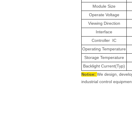
Module Size
Operate Voltage
Viewing Direction
Interface
Controller
IC
Operating Temperature
Storage Temperature
Backlight Current(Typ)
Notice:
We design, develo
industrial control equipment