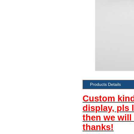
Products Details
Custom kind 
display, pls
then we will
thanks!