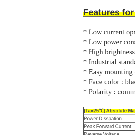
Features fo
* Low current ope
* Low power con
* High brightness
* Industrial stand
* Easy mounting o
* Face color : bla
* Polarity : com
(Ta=25℃) Absolute Ma
Power Disspation
Peak Forward Current
Reverse Voltage