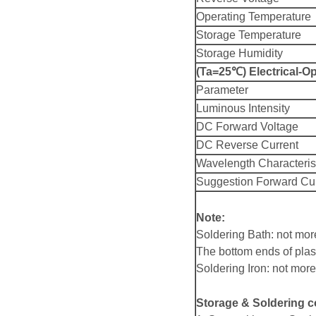
Operating Temperature
Storage Temperature
Storage Humidity
(Ta=25℃) Electrical-Op
Parameter
Luminous Intensity
DC Forward Voltage
DC Reverse Current
Wavelength Characteris
Suggestion Forward Cu
Note:
Soldering Bath: not mo
The bottom ends of plas
Soldering Iron: not mo
Storage & Soldering c