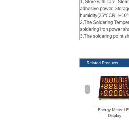
1, Store with care, Stori
adhesive power, Storag
humidity(25℃CRH±10℃
2,The Soldering Temper
soldering iron power sh
3,The soldering point s
Related Products
Electronic Cigarette
Energy Meter L
LED Display
Display