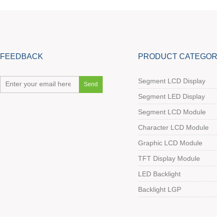
FEEDBACK
PRODUCT CATEGOR
Segment LCD Display
Segment LED Display
Segment LCD Module
Character LCD Module
Graphic LCD Module
TFT Display Module
LED Backlight
Backlight LGP