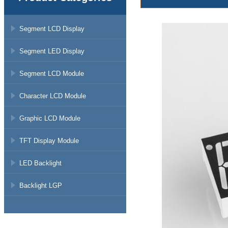
Segment LCD Display
Segment LED Display
Segment LCD Module
Character LCD Module
Graphic LCD Module
TFT Display Module
LED Backlight
Backlight LGP