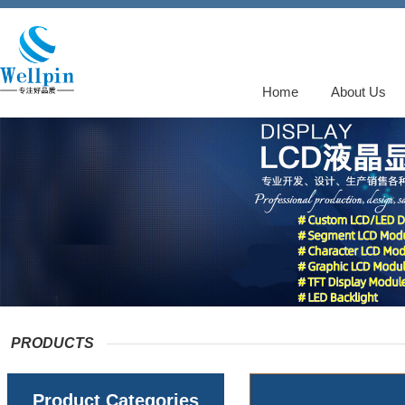
Home
About Us
PRODUCTS
Product Categories