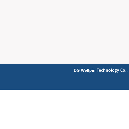
DG Wellpin
Technology Co., 