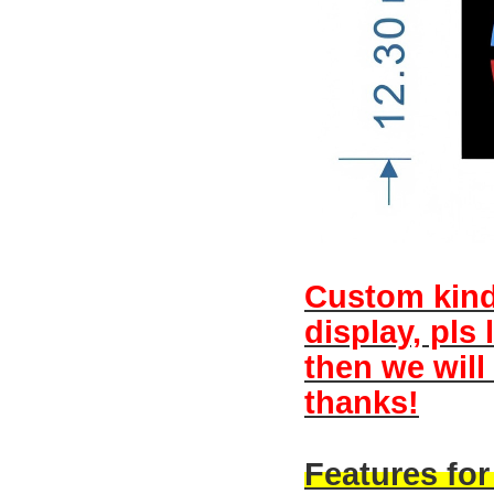
Custom kind 
display, pls
then we will
thanks!
Features fo