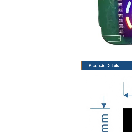
Products Details