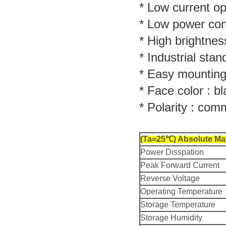
* Low current op
* Low power co
* High brightnes
* Industrial stan
* Easy mounting
* Face color : bl
* Polarity : co
(Ta=25℃) Absolute Ma
Power Disspation
Peak Forward Current
Reverse Voltage
Operating Temperature
Storage Temperature
Storage Humidity