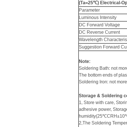
(Ta=25℃) Electrical-Op
Parameter
Luminous Intensity
DC Forward Voltage
DC Reverse Current
Wavelength Characteris
Suggestion Forward Cu
Note:
Soldering Bath: not mo
The bottom ends of plas
Soldering Iron: not mo
Storage & Soldering c
1, Store with care, Stori
adhesive power, Storag
humidity(25℃CRH±10℃
2,The Soldering Temper