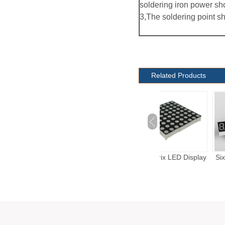
soldering iron power sh
3,The soldering point s
Related Products
Energy Meter LED
Dot Matrix LED Display
Six Digits LED Dis
Display