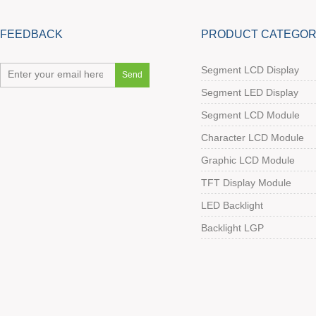
FEEDBACK
PRODUCT CATEGOR
Segment LCD Display
Segment LED Display
Segment LCD Module
Character LCD Module
Graphic LCD Module
TFT Display Module
LED Backlight
Backlight LGP