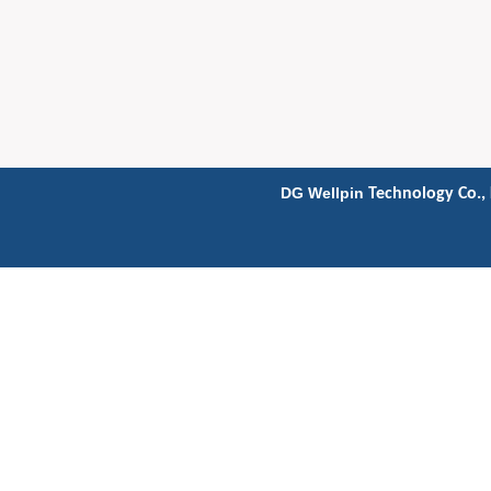
DG Wellpin
Technology Co., 