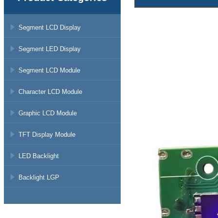
Segment LCD Display
Segment LED Display
Segment LCD Module
Character LCD Module
Graphic LCD Module
TFT Display Module
LED Backlight
Backlight LGP