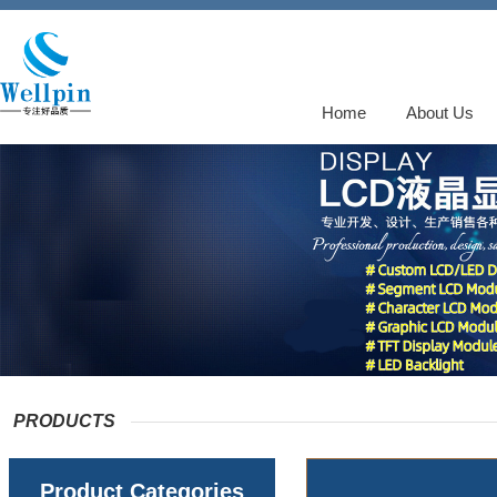
Home
About Us
PRODUCTS
Product Categories