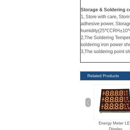
Storage & Soldering c
1, Store with care, Stori
adhesive power, Storag
humidity(25℃CRH±10℃
2,The Soldering Temper
soldering iron power sh
3,The soldering point s
Related Products
Electronic Cigarette
Energy Meter LED
Dot Matrix LED Dis
LED Display
Display