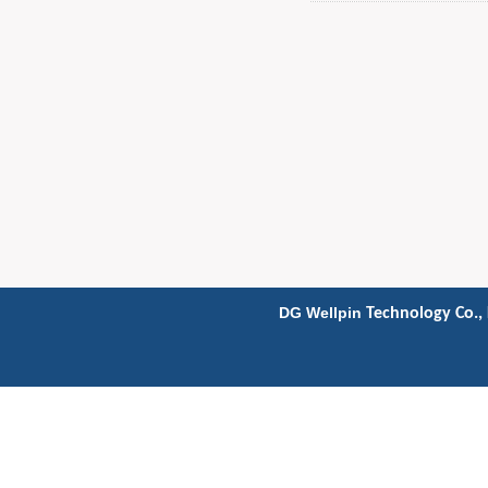
DG Wellpin
Technology Co., 