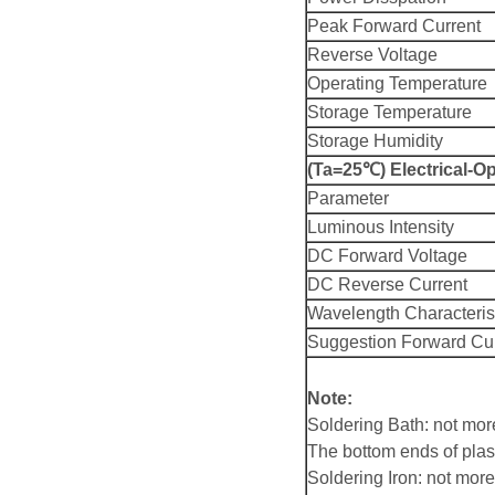
Peak Forward Current
Reverse Voltage
Operating Temperature
Storage Temperature
Storage Humidity
(Ta=25℃) Electrical-Op
Parameter
Luminous Intensity
DC Forward Voltage
DC Reverse Current
Wavelength Characteris
Suggestion Forward Cu
Note:
Soldering Bath: not mo
The bottom ends of plas
Soldering Iron: not mo