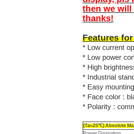
then we will
thanks!
Features fo
* Low current op
* Low power co
* High brightnes
* Industrial stan
* Easy mounting
* Face color : bl
* Polarity : co
(Ta=25℃) Absolute Ma
Power Disspation