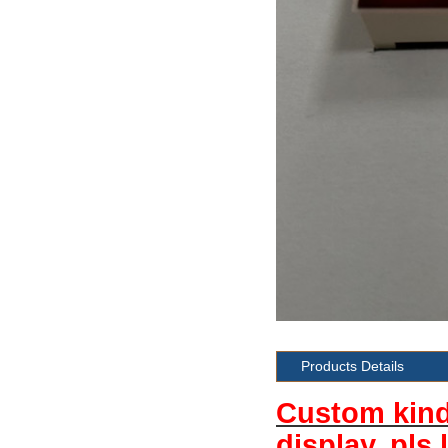
Products Details
Custom kind 
display, pls