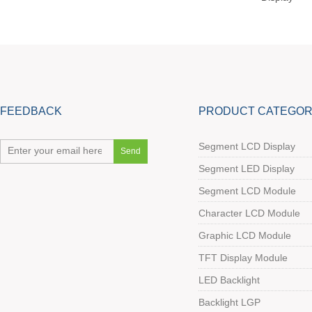
FEEDBACK
PRODUCT CATEGOR
Segment LCD Display
Segment LED Display
Segment LCD Module
Character LCD Module
Graphic LCD Module
TFT Display Module
LED Backlight
Backlight LGP