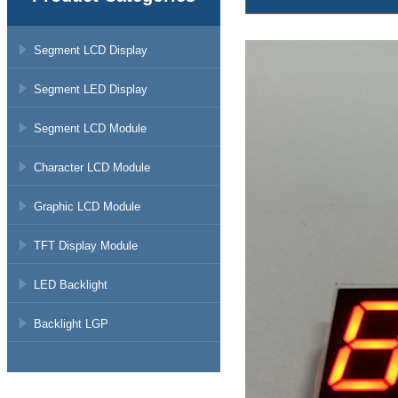
Segment LCD Display
Segment LED Display
Segment LCD Module
Character LCD Module
Graphic LCD Module
TFT Display Module
LED Backlight
Backlight LGP