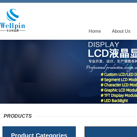
Home
About Us
PRODUCTS
Product Categories