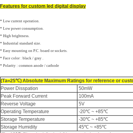
Features for custom
led digital display
* Low current operation.
* Low power consumption.
* High brightness.
* Industrial standard size.
* Easy mounting on P.C. board or sockets.
* Face color : black / gray .
* Polarity : common anode / cathode
(Ta=25℃) Absolute Maximum Ratings for reference or cust
Power Disspation
50mW
Peak Forward Current
100mA
Reverse Voltage
5V
Operating Temperature
-20℃ ~ +85℃
Storage Temperature
-30℃ ~ +85℃
Storage Humidity
45℃ ~ +85℃