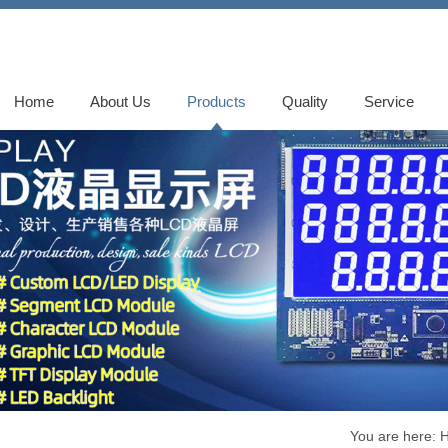
Home
About Us
Products
Quality
Service
You are here: