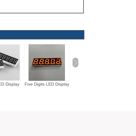
LED Display
Four Digits LED Display
Three Digits LED
One Di
Display