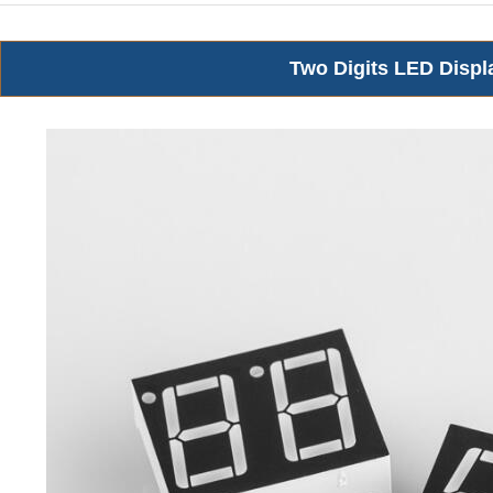
Two Digits LED Displ