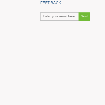
FEEDBACK