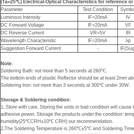
(Ta=25℃) Electrical-Optical Characteristics for reference o
Parameter
Test Condition
Symbo
Luminous Intensity
IF=20mA
IV
DC Forward Voltage
IF=20mA
VF
DC Reverse Current
VR=5V
IR
Wavelength Characteristic
IF=20mA
λp
Suggestion Forward Current
-
IF(Sug
Note:
Soldering Bath: not more than 5 seconds at 260℃.
The bottom ends of plastic Reflector should be at least 2mm ab
Soldering Iron: not more than 3 seconds at 300℃ under 30W.
Storage & Soldering condition:
1, Store with care, Storing the units in bad condition will cause 
adhesive power, Storage the products under the condition: t
humidity(25℃CRH±10℃ CRH) our recommendation.
2,The Soldering Temperature is 260℃±5℃ and Soldering Time 