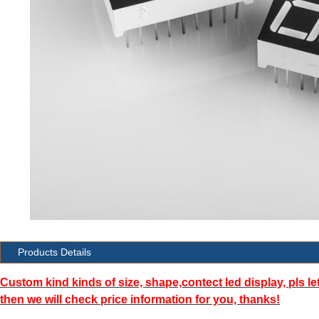
Products Details
Custom kind kinds of size, shape,contect led display, pls le
then we will check price information for you, thanks!