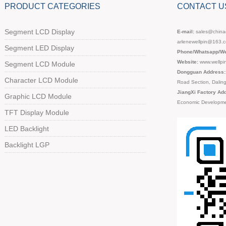
PRODUCT CATEGORIES
CONTACT U
Segment LCD Display
E-mail:
sales@chinad
arlenewellpin@163.
Segment LED Display
Phone/Whatsapp/We
Website:
www.wellpi
Segment LCD Module
Dongguan Address:
Character LCD Module
Road Section, Dali
JiangXi Factory Ad
Graphic LCD Module
Economic Developme
TFT Display Module
LED Backlight
Backlight LGP