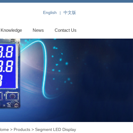
English
中文版
|
Knowledge
News
Contact Us
Home
>
Products
>
Segment LED Display