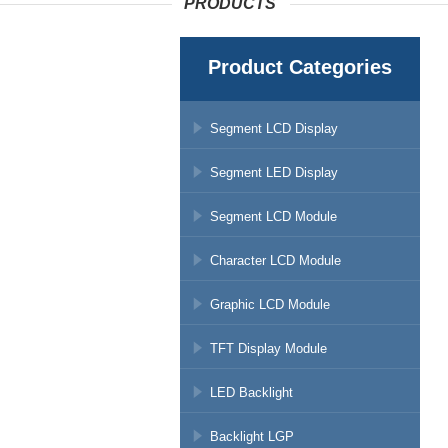
PRODUCTS
Product Categories
Segment LCD Display
Segment LED Display
Segment LCD Module
Character LCD Module
Graphic LCD Module
TFT Display Module
LED Backlight
Backlight LGP