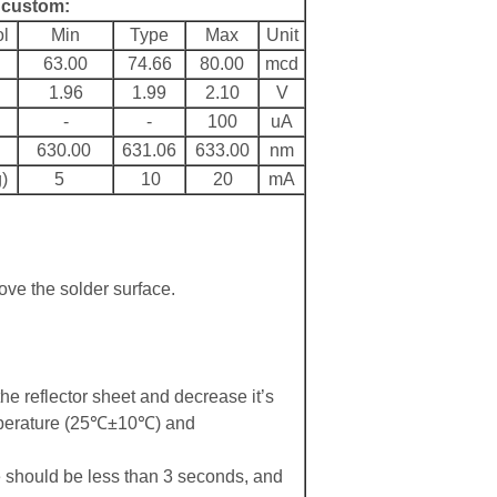
r custom:
l
Min
Type
Max
Unit
63.00
74.66
80.00
mcd
1.96
1.99
2.10
V
-
-
100
uA
630.00
631.06
633.00
nm
)
5
10
20
mA
ove the solder surface.
the reflector sheet and decrease it’s
emperature (25℃±10℃) and
should be less than 3 seconds, and