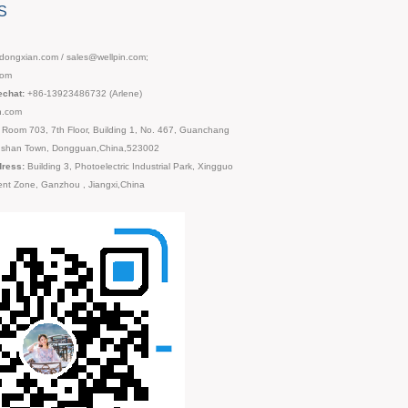
S
ongxian.com / sales@wellpin.com;
com
chat:
+86-13923486732 (Arlene)
n.com
Room 703, 7th Floor, Building 1, No. 467, Guanchang
ngshan Town, Dongguan,China,523002
dress:
Building 3, Photoelectric Industrial Park, Xingguo
nt Zone, Ganzhou , Jiangxi,China