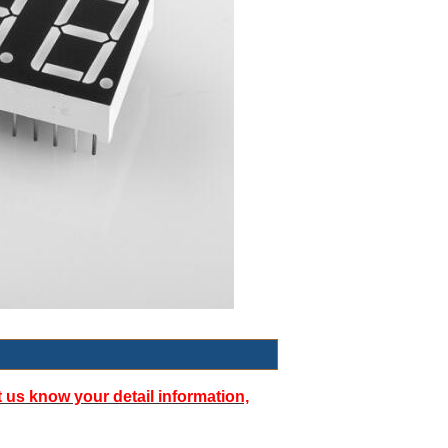
t us know your detail information,