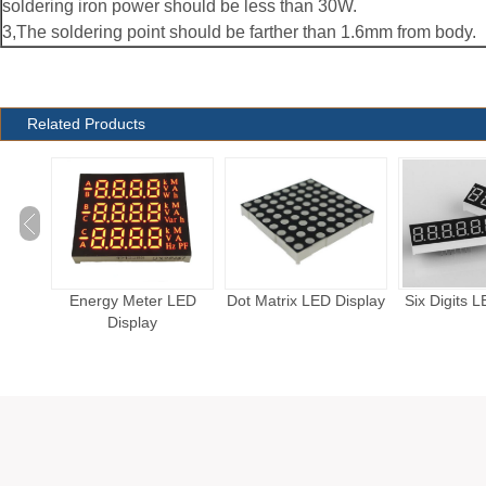
soldering iron power should be less than 30W.
3,The soldering point should be farther than 1.6mm from body.
Related Products
LED
Dot Matrix LED Display
Six Digits LED Display
Five Digits 