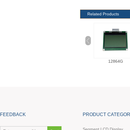
Related Products
12864C
12864G
FEEDBACK
PRODUCT CATEGOR
Segment LCD Display