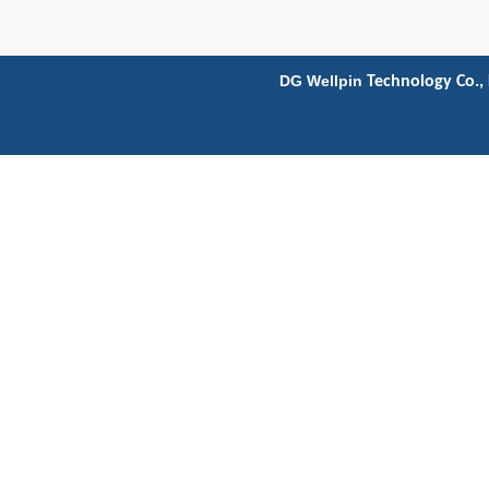
DG Wellpin
Technology Co., 