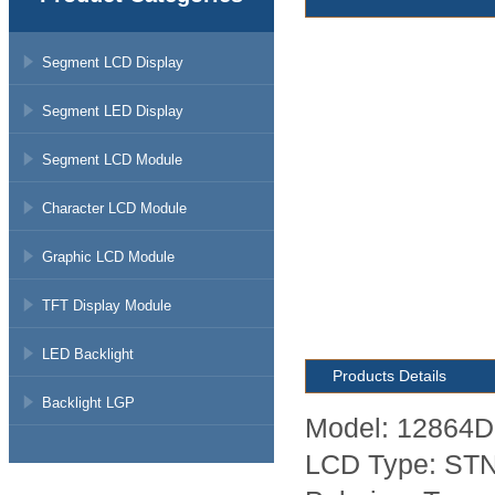
Segment LCD Display
Segment LED Display
Segment LCD Module
Character LCD Module
Graphic LCD Module
TFT Display Module
LED Backlight
Products Details
Backlight LGP
Model: 12864D
LCD Type: STN