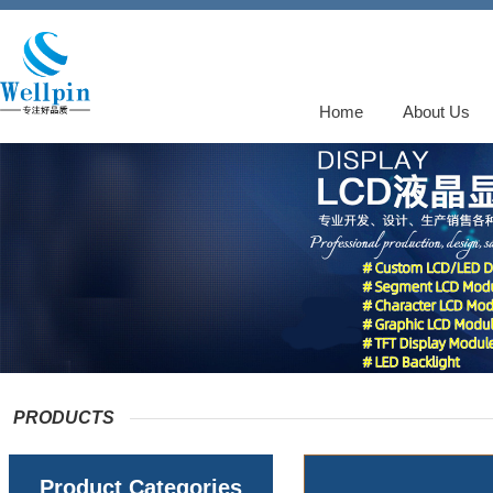
Home
About Us
PRODUCTS
Product Categories