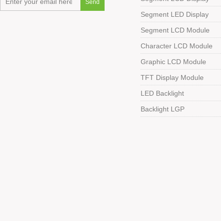
Segment LED Display
Segment LCD Module
Character LCD Module
Graphic LCD Module
TFT Display Module
LED Backlight
Backlight LGP