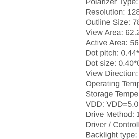
Polarizer Type: 
Resolution: 12
Outline Size: 
View Area: 62
Active Area: 5
Dot pitch: 0.4
Dot size: 0.40
View Direction:
Operating Tem
Storage Tempe
VDD: VDD=5.0
Drive Method: 1
Driver / Contro
Backlight type: