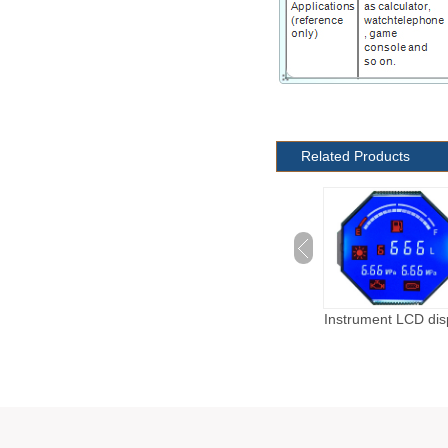
Related Products
Automotive LCD
Instrument LCD dis
display