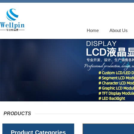
Home
About Us
PRODUCTS
Product Categories