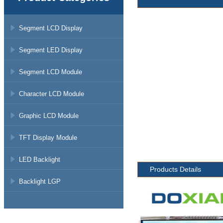
Segment LCD Display
Segment LED Display
Segment LCD Module
Character LCD Module
Graphic LCD Module
TFT Display Module
LED Backlight
Products Details
Backlight LGP