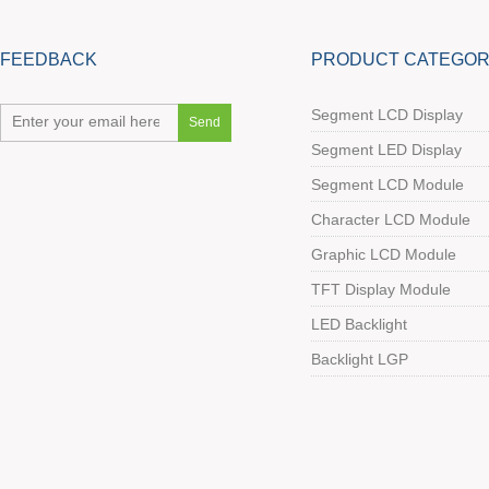
FEEDBACK
PRODUCT CATEGOR
Segment LCD Display
Segment LED Display
Segment LCD Module
Character LCD Module
Graphic LCD Module
TFT Display Module
LED Backlight
Backlight LGP