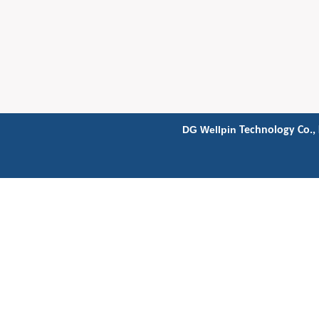
DG Wellpin
Technology Co., 