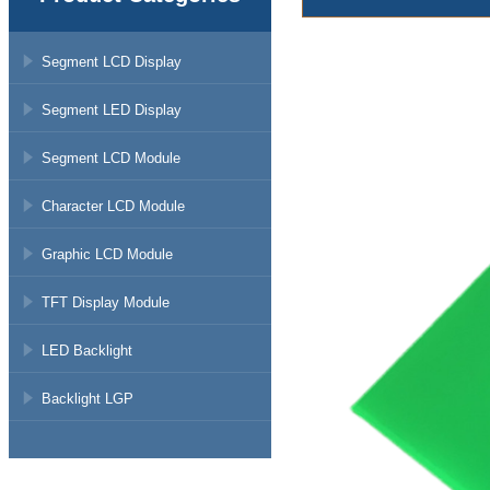
Segment LCD Display
Segment LED Display
Segment LCD Module
Character LCD Module
Graphic LCD Module
TFT Display Module
LED Backlight
Backlight LGP