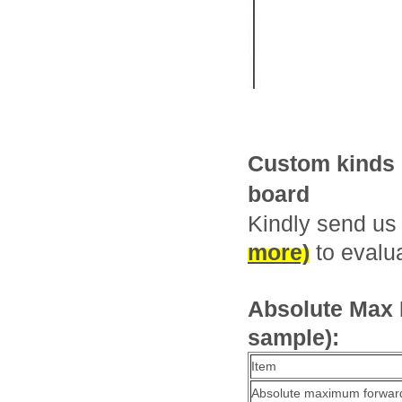
Custom kinds o
board
Kindly send us
more)
to evalua
Absolute Max R
sample):
Item
Absolute maximum forward