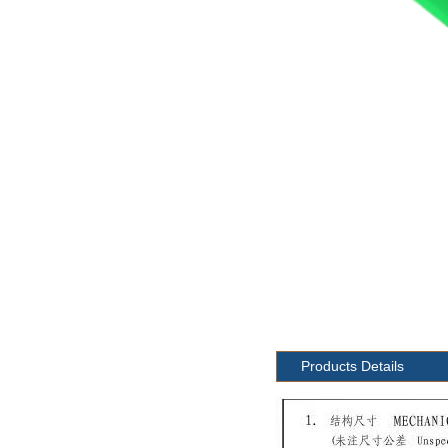
Products Details