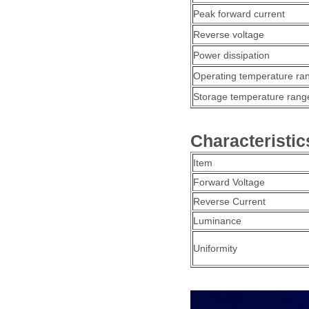
Peak forward current
Reverse voltage
Power dissipation
Operating temperature ra
Storage temperature rang
Characteristic
Item
Forward Voltage
Reverse Current
Luminance
Uniformity