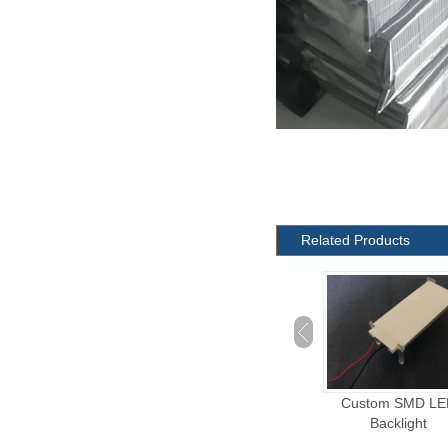
Related Products
Custom Plug-in LED
Custom SMD LED
Octagon LED Backl
Backlight
Backlight