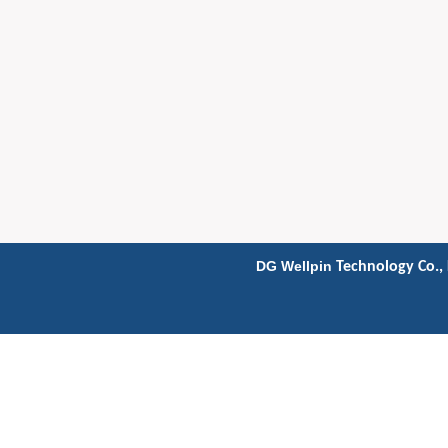
DG Wellpin
Technology Co., 