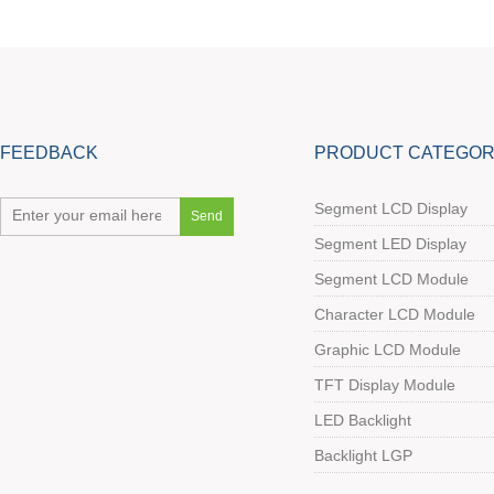
FEEDBACK
PRODUCT CATEGOR
Segment LCD Display
Segment LED Display
Segment LCD Module
Character LCD Module
Graphic LCD Module
TFT Display Module
LED Backlight
Backlight LGP