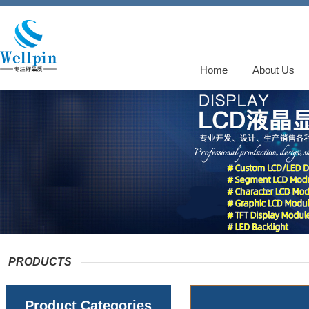
Home
About Us
PRODUCTS
Product Categories