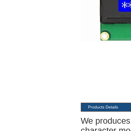
Products Details
We produces 
character mod