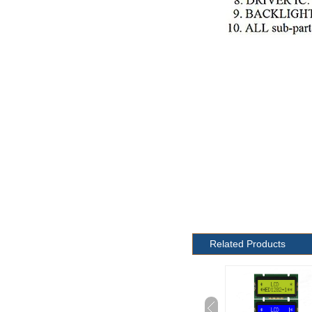
Related Products