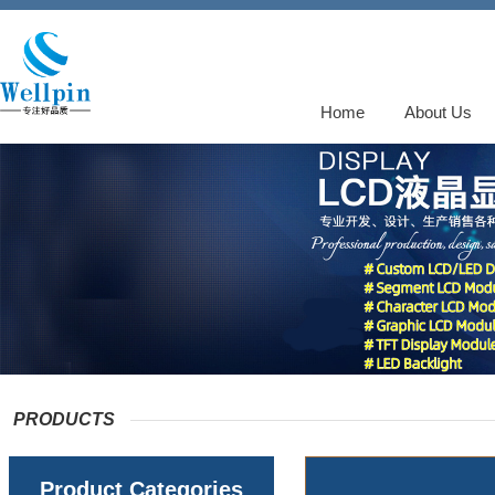
Home
About Us
PRODUCTS
Product Categories