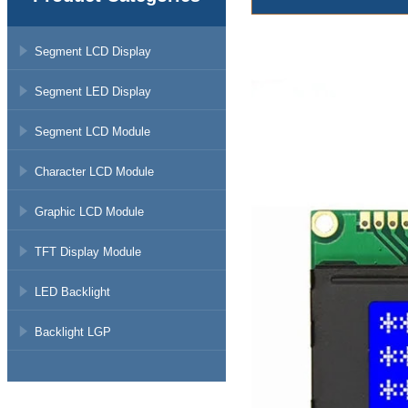
Segment LCD Display
Segment LED Display
Segment LCD Module
Character LCD Module
Graphic LCD Module
TFT Display Module
LED Backlight
Backlight LGP