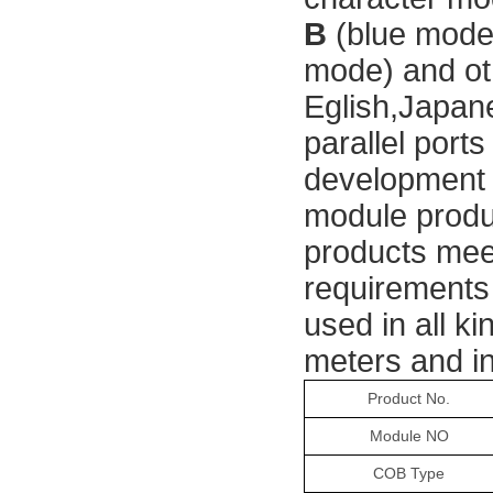
B 
(blue mode
mode) and ot
Eglish,Japan
parallel port
development 
module produc
products meet
requirements
used in all ki
meters and in
Product
No.
Module NO
COB Type