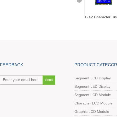
8X1 Character Display
8X2 Character Display
12X2 Character Dis
FEEDBACK
PRODUCT CATEGOR
Segment LCD Display
Segment LED Display
Segment LCD Module
Character LCD Module
Graphic LCD Module