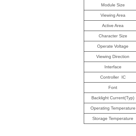
Module Size
Viewing Area
Active Area
Character Size
Operate Voltage
Viewing Direction
Interface
Controller
IC
Font
Backlight Current(Typ)
Operating Temperature
Storage Temperature