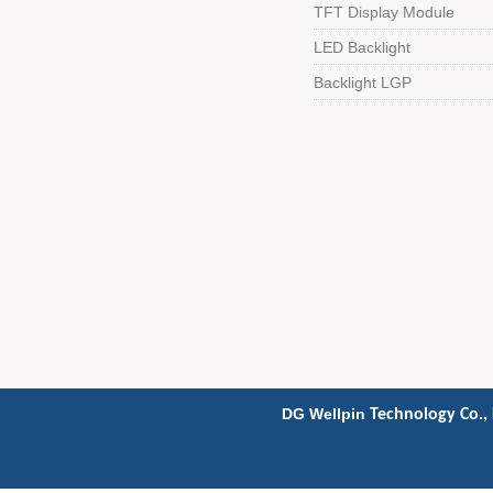
TFT Display Module
LED Backlight
Backlight LGP
DG Wellpin
Technology Co., 