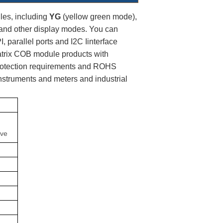
es, including 
YG
 (yellow green mode),
and other display modes. You can 
, parallel ports and I2C Iinterface  
trix COB module products with 
protection requirements and ROHS 
instruments and meters and industrial 
;
ive