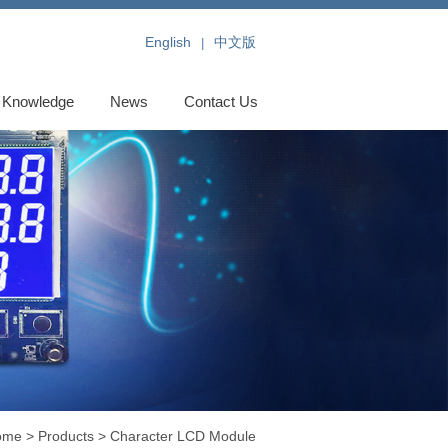
English
中文版
|
Knowledge
News
Contact Us
ome
>
Products
>
Character LCD Module