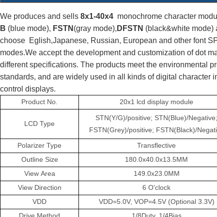
We produces and sells
 8x1-40x4
  monochrome character modul
B 
(blue mode), 
FSTN
(gray mode),
DFSTN
 (black&white mode) 
choose  Eglish,Japanese, Russian, 
European
 and other font SPI
modes.We accept the development and customization of dot ma
different specifications. The products meet the environmental 
standards, and are widely used in all kinds of digital character 
control displays.
Product
No.
20x1 lcd display module
STN(Y/G)/positive; STN(Blue)/Negative
LCD
Type
FSTN(Grey)/positive; FSTN(Black)/Negat
Polarizer
Type
Transflective
Outline
Size
180.0x40.0x13.5MM
View
Area
149.0x23.0MM
View
Direction
6
O'clock
VDD
VDD=5.0V,
VOP=4.5V
(Optional 3.3V)
Drive
Method
1/8Duty,
1/4Bias