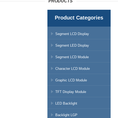
PRODUCTS
Product Categories
Segment LCD Display
Segment LED Display
Segment LCD Module
Character LCD Module
Graphic LCD Module
TFT Display Module
LED Backlight
Backlight LGP