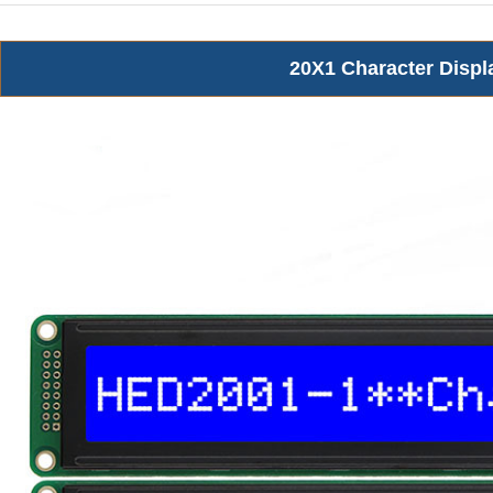
20X1 Character Displ