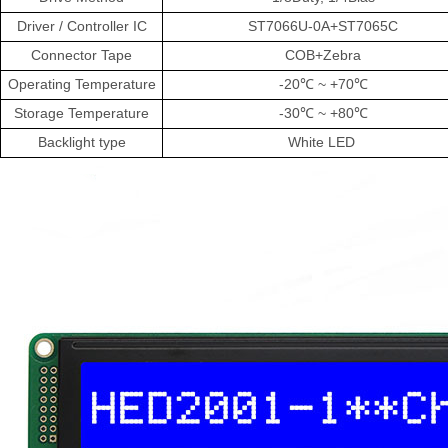
Driver
/
Controller
IC
ST7066U-0A+ST7065C
Connector Tape
COB+Zebra
Operating
Temperature
-20℃
~
+70℃
Storage
Temperature
-30℃
~
+80℃
Backlight
type
White LED