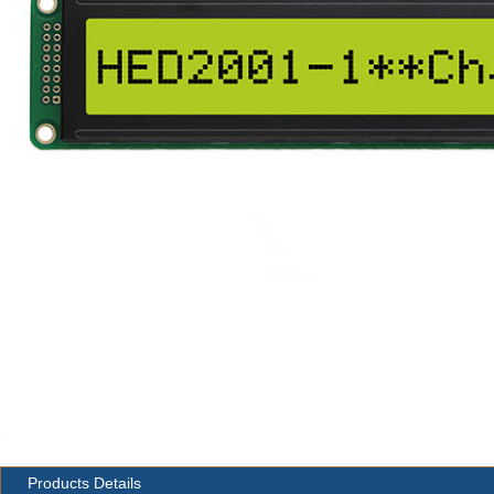
Products Details