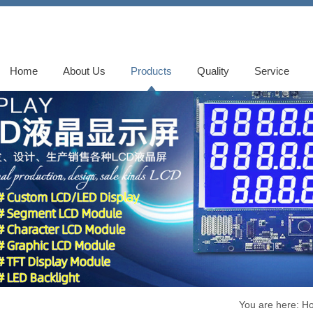
Home
About Us
Products
Quality
Service
You are here:
H